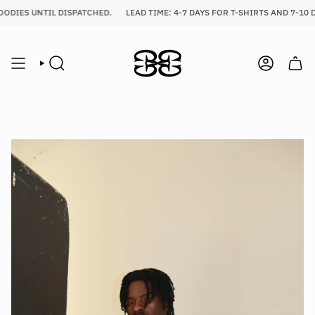
Skip
ODIES UNTIL DISPATCHED.
LEAD TIME: 4-7 DAYS FOR T-SHIRTS AND 7-10 D
to
content