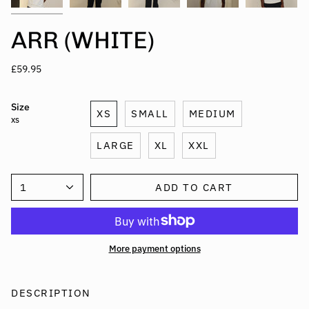
ARR (WHITE)
£59.95
Size
XS
SMALL
MEDIUM
XS
LARGE
XL
XXL
1
ADD TO CART
More payment options
DESCRIPTION