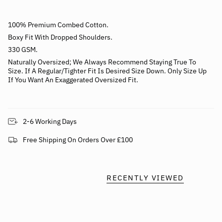
100% Premium Combed Cotton.
Boxy Fit With Dropped Shoulders.
330 GSM.
Naturally
Oversized; We Always Recommend Staying True To
Size.
If A Regular/Tighter Fit Is Desired Size Down. Only Size Up
If You Want An Exaggerated Oversized Fit.
2-6 Working Days
Free Shipping On Orders Over £100
RECENTLY VIEWED